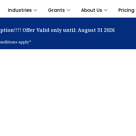
Industries
Grants
About Us
Pricing
ption!!!! Offer Valid only until: August 31 2026
nditions apply*
t Inventory & Ware
ment Software in Si
imise your inventory across multiple locations with Adapt
ution — designed for accuracy, efficiency, and real-time vis
Book a Demo