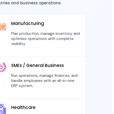
stries and business operations.
Manufacturing
Plan production, manage inventory, and
optimise operations with complete
visibility.
SMEs / General Business
Run operations, manage finances, and
handle employees with an all-in-one
ERP system.
Healthcare