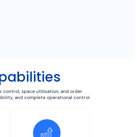
bilities
ontrol, space utilisation, and order
bility, and complete operational control.