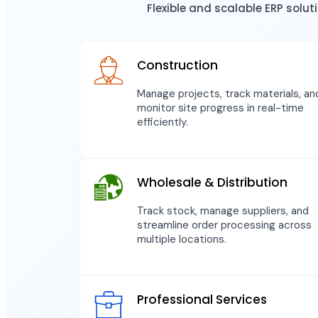
Flexible and scalable ERP solu
Construction
Manage projects, track materials, an
monitor site progress in real-time
efficiently.
Wholesale & Distribution
Track stock, manage suppliers, and
streamline order processing across
multiple locations.
Professional Services