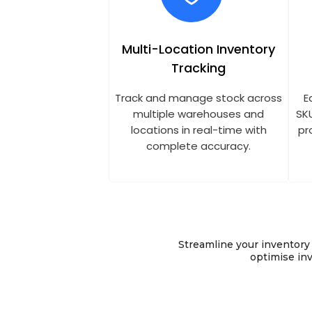
Multi-Location Inventory
Tracking
Track and manage stock across
E
multiple warehouses and
SK
locations in real-time with
pr
complete accuracy.
Streamline your inventor
optimise inv