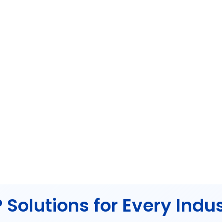
 Solutions for Every Indu