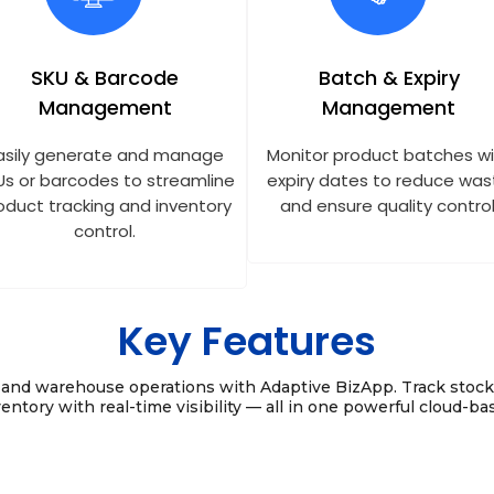
SKU & Barcode
Batch & Expiry
Management
Management
asily generate and manage
Monitor product batches w
Us or barcodes to streamline
expiry dates to reduce was
oduct tracking and inventory
and ensure quality control
control.
Key Features
y and warehouse operations with Adaptive BizApp. Track stoc
entory with real-time visibility — all in one powerful cloud-ba