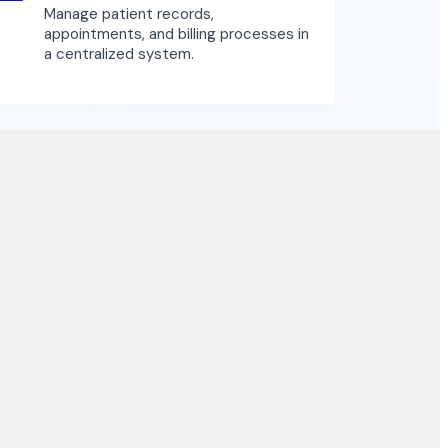
Manage patient records,
appointments, and billing processes in
a centralized system.