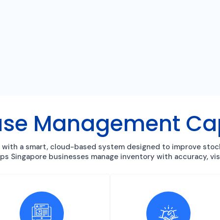
se Management Capa
with a smart, cloud-based system designed to improve stock c
elps Singapore businesses manage inventory with accuracy, visi