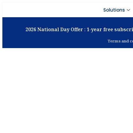
Solutions
2026 National Day Offer : 1-year free subscri
Terms and co
Smar
Manage
Track, control, and opt
ERP sol