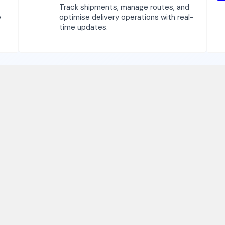
Track shipments, manage routes, and
e
optimise delivery operations with real-
time updates.