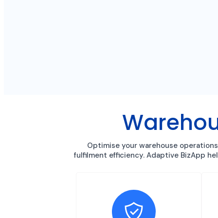
Warehou
Optimise your warehouse operations 
fulfilment efficiency. Adaptive BizApp h