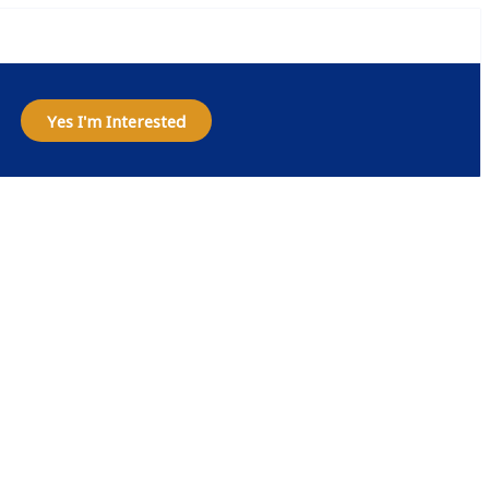
Yes I'm Interested
house
ngapore
ive BizApp’s cloud-based
ibility.