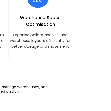
Warehouse Space
Optimisation
ith
Organise pallets, shelves, and
te
warehouse layouts efficiently for
.
better storage and movement.
k, manage warehouses, and
sed platform.