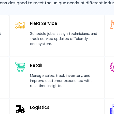
tions designed to meet the unique needs of different indu
Field Service
d
Schedule jobs, assign technicians, and
track service updates efficiently in
one system.
Retail
Manage sales, track inventory, and
improve customer experience with
real-time insights.
Logistics