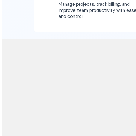
Manage projects, track billing, and
improve team productivity with eas
and control.