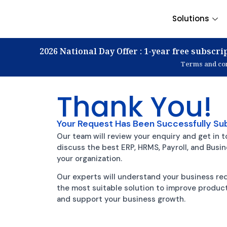
Solutions
2026 National Day Offer : 1-year free subscrip
Terms and con
Thank You!
Your Request Has Been Successfully Su
Our team will review your enquiry and get in t
discuss the best ERP, HRMS, Payroll, and Busi
your organization.
Our experts will understand your business 
the most suitable solution to improve producti
and support your business growth.