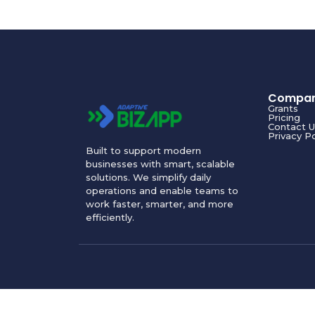
Compa
Grants
Pricing
Contact U
Privacy Po
Built to support modern
businesses with smart, scalable
solutions. We simplify daily
operations and enable teams to
work faster, smarter, and more
efficiently.