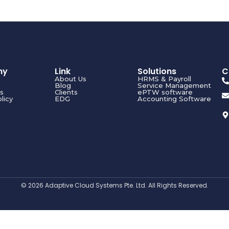
ny
Link
Solutions
C
About Us
HRMS & Payroll
Blog
Service Management
s
Clients
ePTW software
licy
EDG
Accounting Software
© 2026 Adaptive Cloud Systems Pte. Ltd. All Rights Reserved.