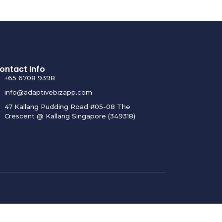
ontact Info
+65 6708 9398
info@adaptivebizapp.com
47 Kallang Pudding Road #05-08 The
Crescent @ Kallang Singapore (349318)