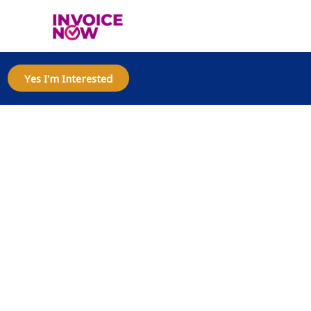
Yes I'm Interested