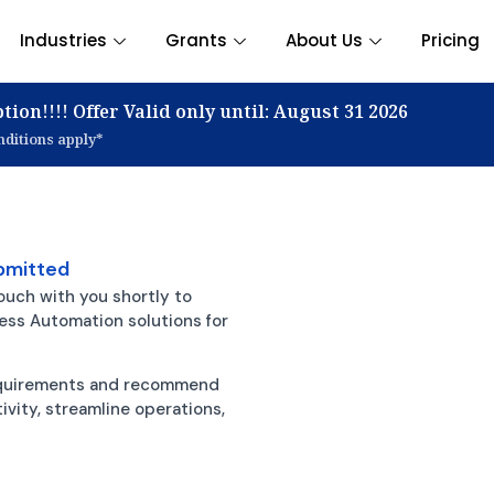
Industries
Grants
About Us
Pricing
tion!!!! Offer Valid only until: August 31 2026
ditions apply*
bmitted
ouch with you shortly to
ness Automation solutions for
requirements and recommend
vity, streamline operations,