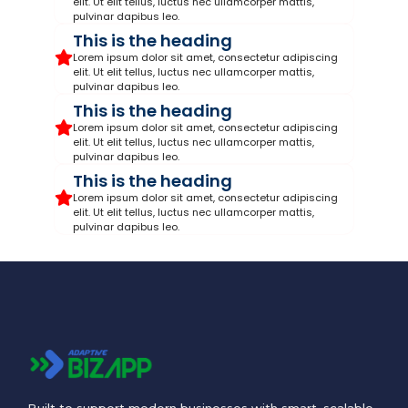
elit. Ut elit tellus, luctus nec ullamcorper mattis,
pulvinar dapibus leo.
This is the heading
Lorem ipsum dolor sit amet, consectetur adipiscing
elit. Ut elit tellus, luctus nec ullamcorper mattis,
pulvinar dapibus leo.
This is the heading
Lorem ipsum dolor sit amet, consectetur adipiscing
elit. Ut elit tellus, luctus nec ullamcorper mattis,
pulvinar dapibus leo.
This is the heading
Lorem ipsum dolor sit amet, consectetur adipiscing
elit. Ut elit tellus, luctus nec ullamcorper mattis,
pulvinar dapibus leo.
Built to support modern businesses with smart, scalable