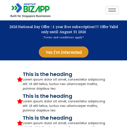
2026 National Day Offer : 1-year free subscription!!!! Offer Valid
only until: August 31 2026
Terms and conditions apply*
Yes I'm Interested
This is the heading
Lorem ipsum dolor sit amet, consectetur adipiscing
elit. Ut elit tellus, luctus nec ullamcorper mattis,
pulvinar dapibus leo.
This is the heading
Lorem ipsum dolor sit amet, consectetur adipiscing
elit. Ut elit tellus, luctus nec ullamcorper mattis,
pulvinar dapibus leo.
This is the heading
Lorem ipsum dolor sit amet, consectetur adipiscing