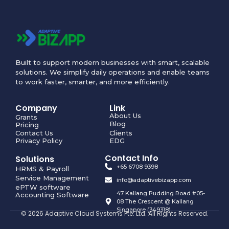
Built to support modern businesses with smart, scalable
solutions. We simplify daily operations and enable teams
to work faster, smarter, and more efficiently.
Company
Link
About Us
Grants
Blog
Pricing
Contact Us
Clients
Privacy Policy
EDG
Contact Info
Solutions
+65 6708 9398
HRMS & Payroll
Service Management
info@adaptivebizapp.com
ePTW software
47 Kallang Pudding Road #05-
Accounting Software
08 The Crescent @ Kallang
Singapore (349318)
© 2026 Adaptive Cloud Systems Pte. Ltd. All Rights Reserved.