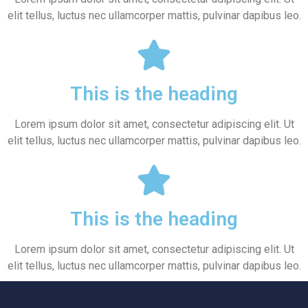
elit tellus, luctus nec ullamcorper mattis, pulvinar dapibus leo.
This is the heading
Lorem ipsum dolor sit amet, consectetur adipiscing elit. Ut
elit tellus, luctus nec ullamcorper mattis, pulvinar dapibus leo.
This is the heading
Lorem ipsum dolor sit amet, consectetur adipiscing elit. Ut
elit tellus, luctus nec ullamcorper mattis, pulvinar dapibus leo.