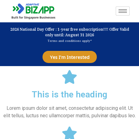
2026 National Day Offer : 1-year free subscription!!!! Offer Valid
only until: August 31 2026
Terms and conditions apply*
Yes I'm Interested
This is the heading
Lorem ipsum dolor sit amet, consectetur adipiscing elit. Ut
elit tellus, luctus nec ullamcorper mattis, pulvinar dapibus leo.