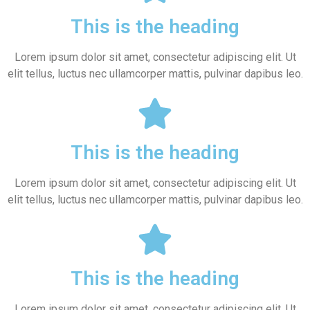
This is the heading
Lorem ipsum dolor sit amet, consectetur adipiscing elit. Ut
elit tellus, luctus nec ullamcorper mattis, pulvinar dapibus leo.
This is the heading
Lorem ipsum dolor sit amet, consectetur adipiscing elit. Ut
elit tellus, luctus nec ullamcorper mattis, pulvinar dapibus leo.
This is the heading
Lorem ipsum dolor sit amet, consectetur adipiscing elit. Ut